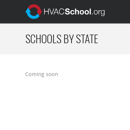
SCHOOLS BY STATE
Coming soon