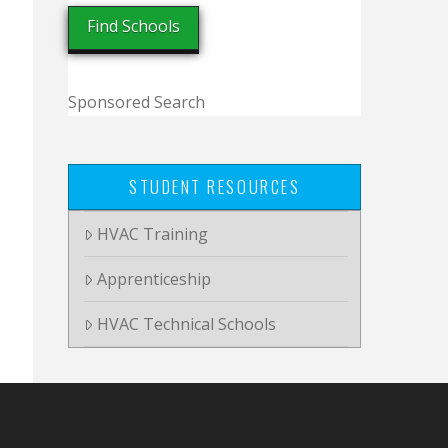
Sponsored Search
STUDENT RESOURCES
HVAC Training
Apprenticeship
HVAC Technical Schools