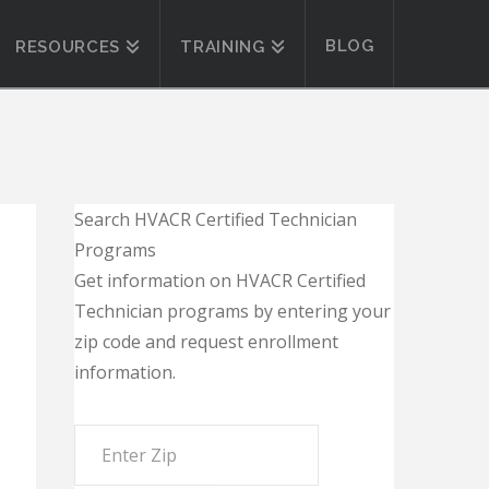
BLOG
RESOURCES
TRAINING
Search HVACR Certified Technician
Programs
Get information on HVACR Certified
Technician programs by entering your
zip code and request enrollment
information.