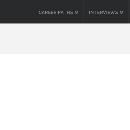
CAREER PATHS
INTERVIEWS