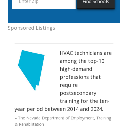
Sponsored Listings
HVAC technicians are
among the top-10
high-demand
professions that
require
postsecondary
training for the ten-
year period between 2014 and 2024.
The Nevada Department of Employment, Training
& Rehabilitation