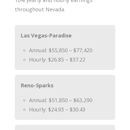
throughout Nevada.
Las Vegas-Paradise
Annual: $55,850 – $77,420
Hourly: $26.85 – $37.22
Reno-Sparks
Annual: $51,850 – $63,290
Hourly: $24.93 – $30.43