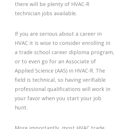
there will be plenty of HVAC-R
technician jobs available.
If you are serious about a career in
HVAC it is wise to consider enrolling in
a trade school career diploma program,
or to even go for an Associate of
Applied Science (AAS) in HVAC-R. The
field is technical, so having verifiable
professional qualifications will work in
your favor when you start your job
hunt.
More importantly, most HVAC trade