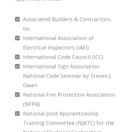
Associated Builders & Contractors,
Inc.
International Association of
Electrical Inspectors (IAEI)
International Code Council (ICC)
International Sign Association
National Code Seminar by Steven J.
Owen
National Fire Protection Association
(NFPA)
National Joint Apprenticeship
Training Committee (NJATC) for the