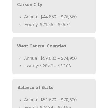
Carson City
Annual: $44,850 – $76,360
Hourly: $21.56 – $36.71
West Central Counties
Annual: $59,080 – $74,950
Hourly: $28.40 – $36.03
Balance of State
Annual: $51,670 – $70,620
Hourly: $24.84 – $33.95