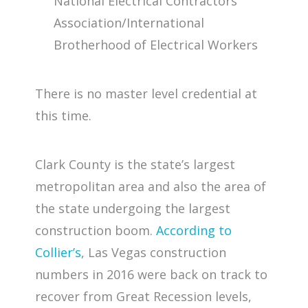
National Electrical Contractors
Association/International
Brotherhood of Electrical Workers
There is no master level credential at
this time.
Clark County is the state’s largest
metropolitan area and also the area of
the state undergoing the largest
construction boom.
According to
Collier’s
, Las Vegas construction
numbers in 2016 were back on track to
recover from Great Recession levels,