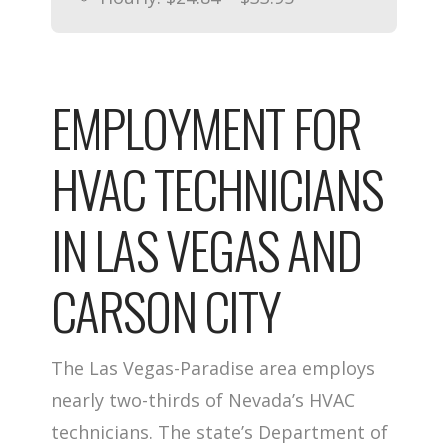
EMPLOYMENT FOR
HVAC TECHNICIANS
IN LAS VEGAS AND
CARSON CITY
The Las Vegas-Paradise area employs
nearly two-thirds of Nevada’s HVAC
technicians. The state’s Department of