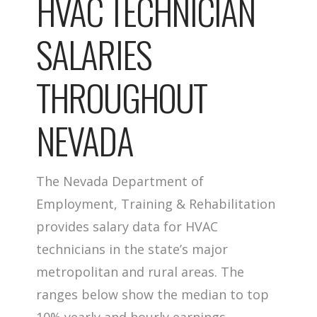
HVAC TECHNICIAN
SALARIES
THROUGHOUT
NEVADA
The Nevada Department of
Employment, Training & Rehabilitation
provides salary data for HVAC
technicians in the state’s major
metropolitan and rural areas. The
ranges below show the median to top
10% yearly and hourly earnings