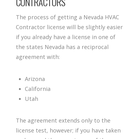
CONTRACTORS
The process of getting a Nevada HVAC
Contractor license will be slightly easier
if you already have a license in one of
the states Nevada has a reciprocal
agreement with:
Arizona
California
Utah
The agreement extends only to the
license test, however; if you have taken