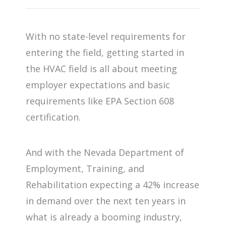
With no state-level requirements for
entering the field, getting started in
the HVAC field is all about meeting
employer expectations and basic
requirements like EPA Section 608
certification.
And with the Nevada Department of
Employment, Training, and
Rehabilitation expecting a 42% increase
in demand over the next ten years in
what is already a booming industry,