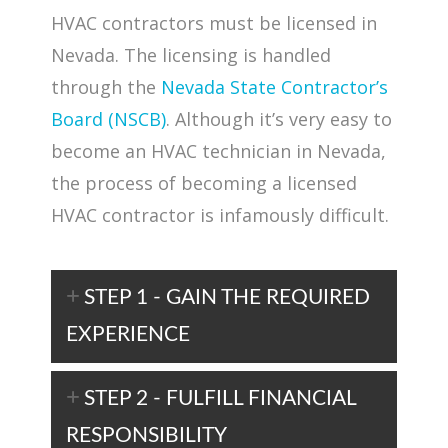
HVAC contractors must be licensed in
Nevada. The licensing is handled
through the
Nevada State Contractor’s
Board (NSCB)
. Although it’s very easy to
become an HVAC technician in Nevada,
the process of becoming a licensed
HVAC contractor is infamously difficult.
STEP 1 - GAIN THE REQUIRED
EXPERIENCE
STEP 2 - FULFILL FINANCIAL
RESPONSIBILITY