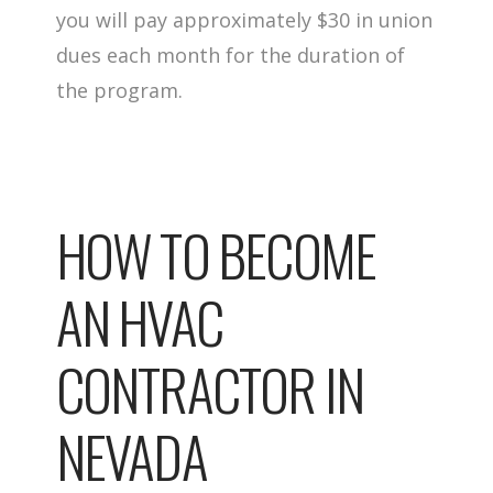
you will pay approximately $30 in union
dues each month for the duration of
the program.
HOW TO BECOME
AN HVAC
CONTRACTOR IN
NEVADA