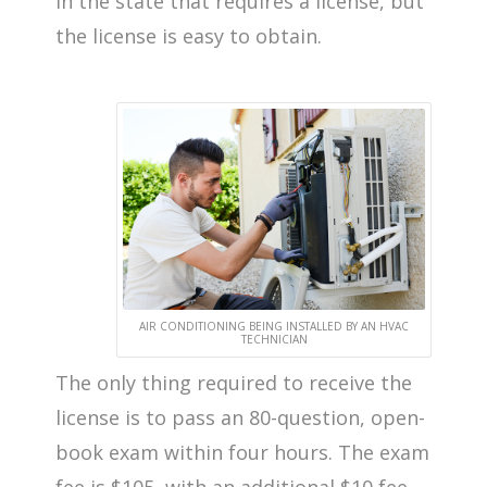
in the state that requires a license, but
the license is easy to obtain.
AIR CONDITIONING BEING INSTALLED BY AN HVAC
TECHNICIAN
The only thing required to receive the
license is to pass an 80-question, open-
book exam within four hours. The exam
fee is $105, with an additional $10 fee