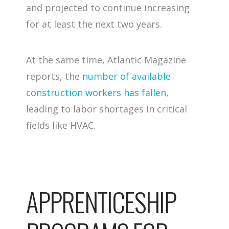
and projected to continue increasing
for at least the next two years.
At the same time, Atlantic Magazine
reports, the
number of available
construction workers has fallen
,
leading to labor shortages in critical
fields like HVAC.
APPRENTICESHIP