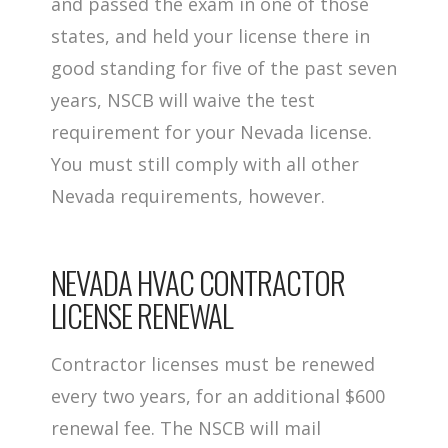
and passed the exam in one of those
states, and held your license there in
good standing for five of the past seven
years, NSCB will waive the test
requirement for your Nevada license.
You must still comply with all other
Nevada requirements, however.
NEVADA HVAC CONTRACTOR
LICENSE RENEWAL
Contractor licenses must be renewed
every two years, for an additional $600
renewal fee. The NSCB will mail