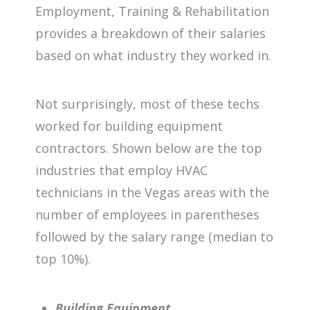
Employment, Training & Rehabilitation
provides a breakdown of their salaries
based on what industry they worked in.
Not surprisingly, most of these techs
worked for building equipment
contractors. Shown below are the top
industries that employ HVAC
technicians in the Vegas areas with the
number of employees in parentheses
followed by the salary range (median to
top 10%).
Building Equipment