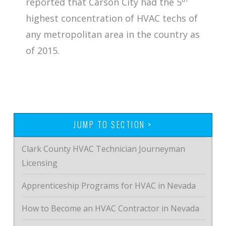
reported that Carson City had the 5
highest concentration of HVAC techs of
any metropolitan area in the country as
of 2015.
JUMP TO SECTION >
Clark County HVAC Technician Journeyman
Licensing
Apprenticeship Programs for HVAC in Nevada
How to Become an HVAC Contractor in Nevada