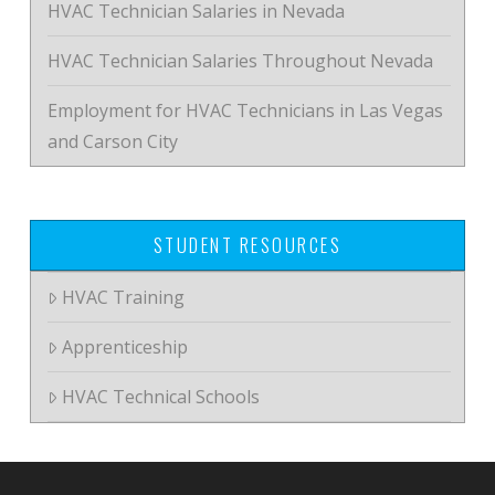
HVAC Technician Salaries in Nevada
HVAC Technician Salaries Throughout Nevada
Employment for HVAC Technicians in Las Vegas
and Carson City
STUDENT RESOURCES
HVAC Training
Apprenticeship
HVAC Technical Schools