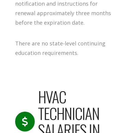
notification and instructions for
renewal approximately three months
before the expiration date.
There are no state-level continuing
education requirements.
HVAC
TECHNICIAN
SALARIES IN