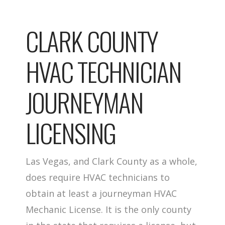
CLARK COUNTY
HVAC TECHNICIAN
JOURNEYMAN
LICENSING
Las Vegas, and Clark County as a whole,
does require HVAC technicians to
obtain at least a journeyman HVAC
Mechanic License. It is the only county