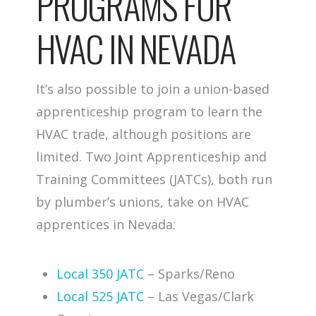
PROGRAMS FOR
HVAC IN NEVADA
It’s also possible to join a union-based
apprenticeship program to learn the
HVAC trade, although positions are
limited. Two Joint Apprenticeship and
Training Committees (JATCs), both run
by plumber’s unions, take on HVAC
apprentices in Nevada:
Local 350 JATC
– Sparks/Reno
Local 525 JATC
– Las Vegas/Clark