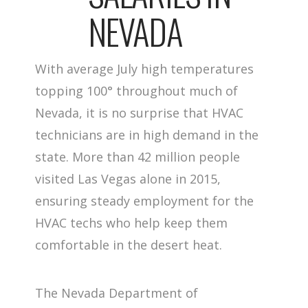
NEVADA
With average July high temperatures
topping 100° throughout much of
Nevada, it is no surprise that HVAC
technicians are in high demand in the
state. More than 42 million people
visited Las Vegas alone in 2015,
ensuring steady employment for the
HVAC techs who help keep them
comfortable in the desert heat.
The Nevada Department of