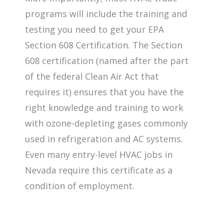
programs will include the training and
testing you need to get your EPA
Section 608 Certification. The Section
608 certification (named after the part
of the federal Clean Air Act that
requires it) ensures that you have the
right knowledge and training to work
with ozone-depleting gases commonly
used in refrigeration and AC systems.
Even many entry-level HVAC jobs in
Nevada require this certificate as a
condition of employment.