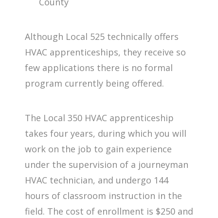
County
Although Local 525 technically offers
HVAC apprenticeships, they receive so
few applications there is no formal
program currently being offered.
The Local 350 HVAC apprenticeship
takes four years, during which you will
work on the job to gain experience
under the supervision of a journeyman
HVAC technician, and undergo 144
hours of classroom instruction in the
field. The cost of enrollment is $250 and