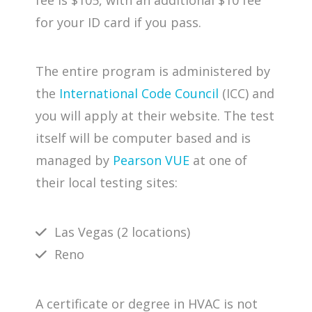
for your ID card if you pass.
The entire program is administered by
the
International Code Council
(ICC) and
you will apply at their website. The test
itself will be computer based and is
managed by
Pearson VUE
at one of
their local testing sites:
Las Vegas (2 locations)
Reno
A certificate or degree in HVAC is not