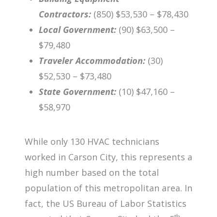
Contractors:
(850) $53,530 – $78,430
Local Government:
(90) $63,500 –
$79,480
Traveler Accommodation:
(30)
$52,530 – $73,480
State Government:
(10) $47,160 –
$58,970
While only 130 HVAC technicians
worked in Carson City, this represents a
high number based on the total
population of this metropolitan area. In
fact, the US Bureau of Labor Statistics
th