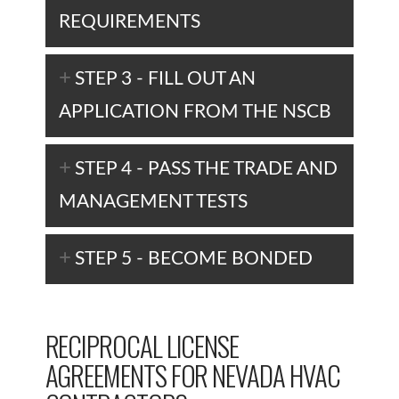
REQUIREMENTS
STEP 3 - FILL OUT AN
APPLICATION FROM THE NSCB
STEP 4 - PASS THE TRADE AND
MANAGEMENT TESTS
STEP 5 - BECOME BONDED
RECIPROCAL LICENSE
AGREEMENTS FOR NEVADA HVAC