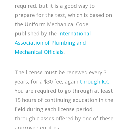
required, but it is a good way to
prepare for the test, which is based on
the Uniform Mechanical Code
published by the
International
Association of Plumbing and
Mechanical Officials
.
The license must be renewed every 3
years, for a $30 fee, again
through ICC
.
You are required to go through at least
15 hours of continuing education in the
field during each license period,
through classes offered by one of these
approved entities: