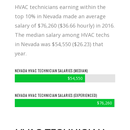
HVAC technicians earning within the
top 10% in Nevada made an average
salary of $76,260 ($36.66 hourly) in 2016.
The median salary among HVAC techs
in Nevada was $54,550 ($26.23) that
year.
NEVADA HVAC TECHNICIAN SALARIES (MEDIAN)
$54,550
NEVADA HVAC TECHNICIAN SALARIES (EXPERIENCED)
$76,260