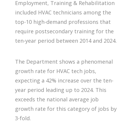
Employment, Training & Rehabilitation
included HVAC technicians among the
top-10 high-demand professions that
require postsecondary training for the
ten-year period between 2014 and 2024.
The Department shows a phenomenal
growth rate for HVAC tech jobs,
expecting a 42% increase over the ten-
year period leading up to 2024. This
exceeds the national average job
growth rate for this category of jobs by
3-fold.