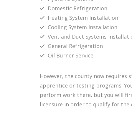
Domestic Refrigeration
Heating System Installation
Cooling System Installation
Vent and Duct Systems installati
General Refrigeration
Oil Burner Service
However, the county now requires st
apprentice or testing programs. You
perform work there, but you will fir
licensure in order to qualify for the