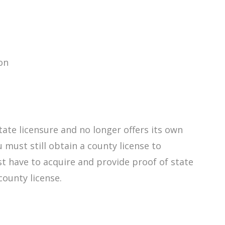
on
ate licensure and no longer offers its own
 must still obtain a county license to
st have to acquire and provide proof of state
 county license.