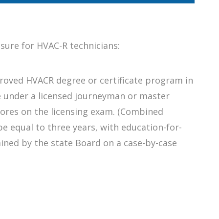
nsure for HVAC-R technicians:
roved HVACR degree or certificate program in
e under a licensed journeyman or master
ores on the licensing exam. (Combined
e equal to three years, with education-for-
ined by the state Board on a case-by-case