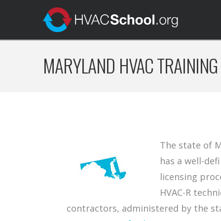
MARYLAND HVAC TRAINING
The state of 
has a well-def
licensing proc
HVAC-R techni
contractors, administered by the st