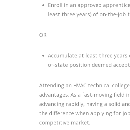
Enroll in an approved apprentic
least three years) of on-the-job t
OR
Accumulate at least three years o
of-state position deemed accept
Attending an HVAC technical college
advantages. As a fast-moving field 
advancing rapidly, having a solid a
the difference when applying for job
competitive market.