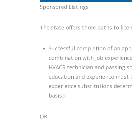
Sponsored Listings
The state offers three paths to lice
Successful completion of an app
combination with job experienc
HVACR technician and passing sc
education and experience must b
experience substitutions determ
basis.)
OR