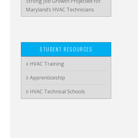
Strong Job Growth Projected for
Maryland’s HVAC Technicians
STUDENT RESOURCES
HVAC Training
Apprenticeship
HVAC Technical Schools