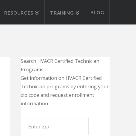
BLOG
RESOURCES
TRAINING
Search HVACR Certified Technician
Programs
Get information on HVACR Certified
Technician programs by entering your
zip code and request enrollment
information.