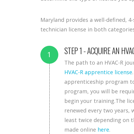
Maryland provides a well-defined, 
technician license in both categori
STEP 1 - ACQUIRE AN HVA
The path to an HVAC-R jour
HVAC-R apprentice license
apprenticeship program to 
program, you will be requi
begin your training.The lic
renewed every two years, w
least twice depending on 
made online
here
.