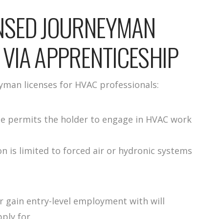
ENSED JOURNEYMAN
 VIA APPRENTICESHIP
yman licenses for HVAC professionals:
ense permits the holder to engage in HVAC work
on is limited to forced air or hydronic systems
 gain entry-level employment with will
ply for.