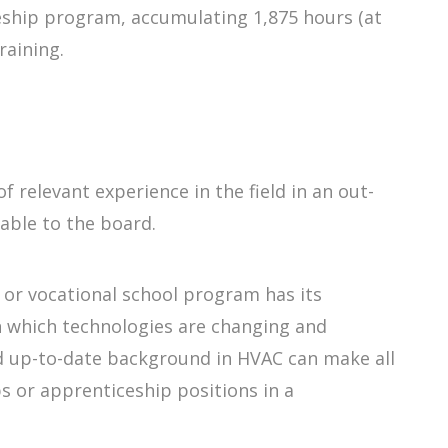
eship program, accumulating 1,875 hours (at
raining.
f relevant experience in the field in an out-
able to the board.
 or vocational school program has its
in which technologies are changing and
nd up-to-date background in HVAC can make all
s or apprenticeship positions in a