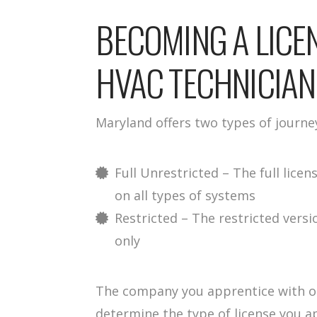
BECOMING A LIC
HVAC TECHNICIAN
Maryland offers two types of journe
Full Unrestricted – The full lic
on all types of systems
Restricted – The restricted versi
only
The company you apprentice with or
determine the type of license you ap