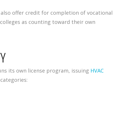
lso offer credit for completion of vocational
 colleges as counting toward their own
TY
uns its own license program, issuing
HVAC
 categories: