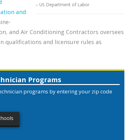
d
US Department of Labor
pation and
nine-
on, and Air Conditioning Contractors oversees
qualifications and licensure rules as
chnician Programs
echnician programs by entering your zip code