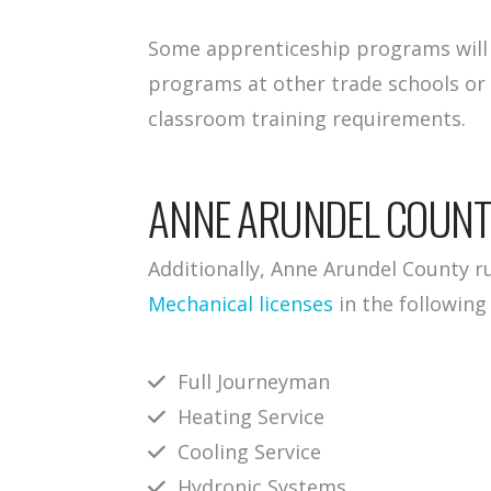
Some apprenticeship programs will a
programs at other trade schools or
classroom training requirements.
ANNE ARUNDEL COUN
Additionally, Anne Arundel County r
Mechanical licenses
in the following
Full Journeyman
Heating Service
Cooling Service
Hydronic Systems