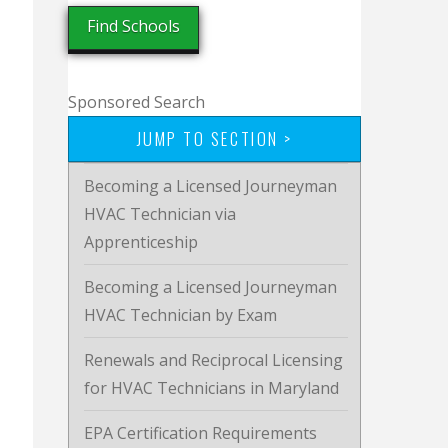
Sponsored Search
JUMP TO SECTION >
Becoming a Licensed Journeyman
HVAC Technician via
Apprenticeship
Becoming a Licensed Journeyman
HVAC Technician by Exam
Renewals and Reciprocal Licensing
for HVAC Technicians in Maryland
EPA Certification Requirements