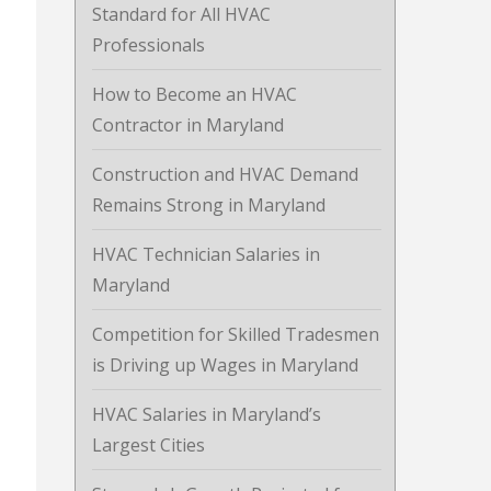
Standard for All HVAC
Professionals
How to Become an HVAC
Contractor in Maryland
Construction and HVAC Demand
Remains Strong in Maryland
HVAC Technician Salaries in
Maryland
Competition for Skilled Tradesmen
is Driving up Wages in Maryland
HVAC Salaries in Maryland’s
Largest Cities