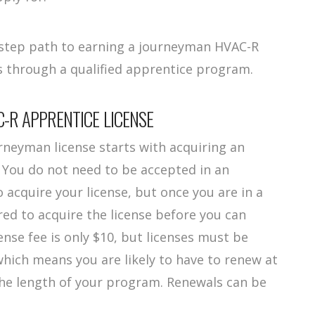
4-step path to earning a journeyman HVAC-R
es through a qualified apprentice program.
C-R APPRENTICE LICENSE
neyman license starts with acquiring an
. You do not need to be accepted in an
acquire your license, but once you are in a
red to acquire the license before you can
ense fee is only $10, but licenses must be
hich means you are likely to have to renew at
the length of your program. Renewals can be