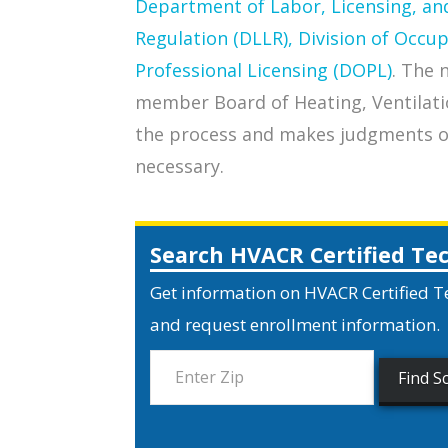
Department of Labor, Licensing, an
Regulation (DLLR), Division of Occu
Professional Licensing (DOPL)
. The 
member Board of Heating, Ventilati
the process and makes judgments on 
necessary.
Search HVACR Certified Te
Get information on HVACR Certified T
and request enrollment information.