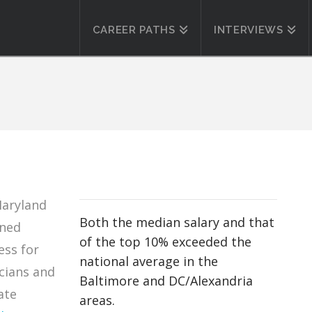
CAREER PATHS
INTERVIEWS
Maryland
Both the median salary and that
ined
of the top 10% exceeded the
ess for
national average in the
cians and
Baltimore and DC/Alexandria
ate
areas.