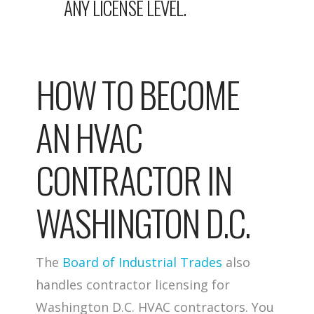
ANY LICENSE LEVEL.
HOW TO BECOME
AN HVAC
CONTRACTOR IN
WASHINGTON D.C.
The
Board of Industrial Trades
also
handles contractor licensing for
Washington D.C. HVAC contractors. You