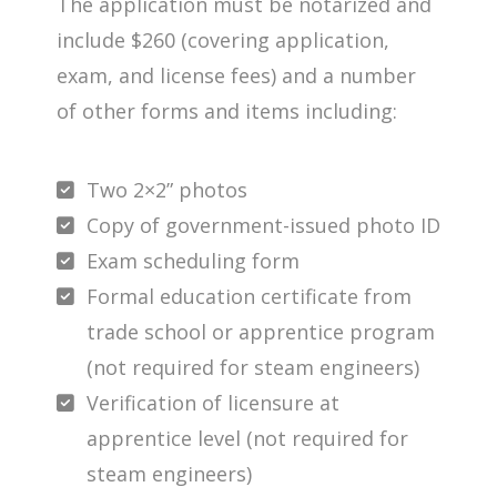
The application must be notarized and
include $260 (covering application,
exam, and license fees) and a number
of other forms and items including:
Two 2×2” photos
Copy of government-issued photo ID
Exam scheduling form
Formal education certificate from
trade school or apprentice program
(not required for steam engineers)
Verification of licensure at
apprentice level (not required for
steam engineers)