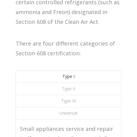
certain controlled refrigerants (such as
ammonia and Freon) designated in
Section 608 of the Clean Air Act.
There are four different categories of
Section 608 certification:
Type I
Type II
Type III
Universal
Small appliances service and repair