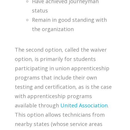
Have achieved journeyman
status
Remain in good standing with
the organization
The second option, called the waiver
option, is primarily for students
participating in union apprenticeship
programs that include their own
testing and certification, as is the case
with apprenticeship programs
available through
United Association
.
This option allows technicians from
nearby states (whose service areas