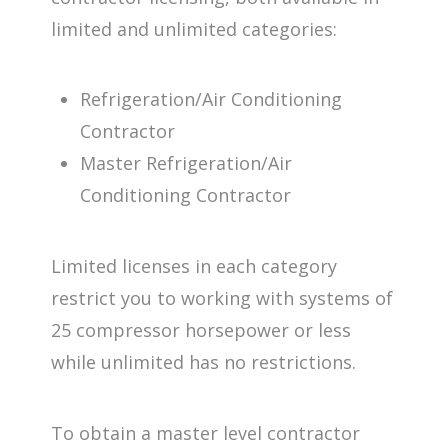
limited and unlimited categories:
Refrigeration/Air Conditioning
Contractor
Master Refrigeration/Air
Conditioning Contractor
Limited licenses in each category
restrict you to working with systems of
25 compressor horsepower or less
while unlimited has no restrictions.
To obtain a master level contractor