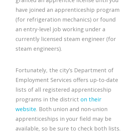
granted an apprentice license until you
have joined an apprenticeship program
(for refrigeration mechanics) or found
an entry-level job working under a
currently licensed steam engineer (for
steam engineers).
Fortunately, the city’s Department of
Employment Services offers up-to-date
lists of all registered apprenticeship
programs in the district
on their
website
. Both union and non-union
apprenticeships in your field may be
available, so be sure to check both lists.