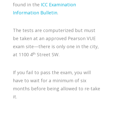
found in the
ICC Examination
Information Bulletin
.
The tests are computerized but must
be taken at an approved Pearson VUE
exam site—there is only one in the city,
th
at 1100 4
Street SW.
If you fail to pass the exam, you will
have to wait for a minimum of six
months before being allowed to re-take
it.