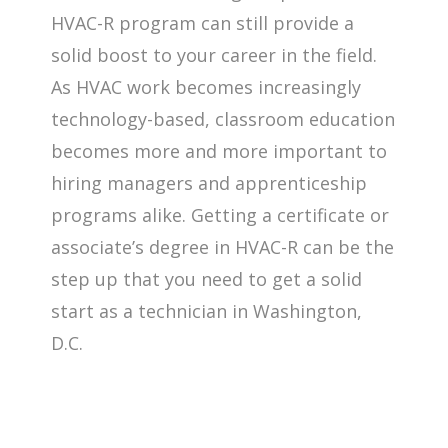
HVAC-R program can still provide a
solid boost to your career in the field.
As HVAC work becomes increasingly
technology-based, classroom education
becomes more and more important to
hiring managers and apprenticeship
programs alike. Getting a certificate or
associate’s degree in HVAC-R can be the
step up that you need to get a solid
start as a technician in Washington,
D.C.