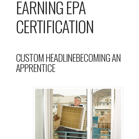
EARNING EPA
CERTIFICATION
CUSTOM HEADLINEBECOMING AN
APPRENTICE