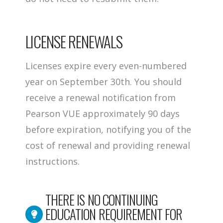
LICENSE RENEWALS
Licenses expire every even-numbered
year on September 30th. You should
receive a renewal notification from
Pearson VUE approximately 90 days
before expiration, notifying you of the
cost of renewal and providing renewal
instructions.
THERE IS NO CONTINUING
EDUCATION REQUIREMENT FOR