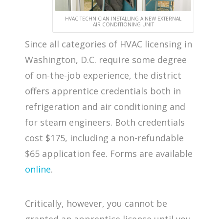
HVAC TECHNICIAN INSTALLING A NEW EXTERNAL
AIR CONDITIONING UNIT
Since all categories of HVAC licensing in
Washington, D.C. require some degree
of on-the-job experience, the district
offers apprentice credentials both in
refrigeration and air conditioning and
for steam engineers. Both credentials
cost $175, including a non-refundable
$65 application fee. Forms are available
online
.
Critically, however, you cannot be