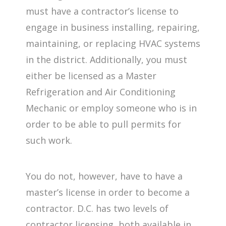
must have a contractor’s license to
engage in business installing, repairing,
maintaining, or replacing HVAC systems
in the district. Additionally, you must
either be licensed as a Master
Refrigeration and Air Conditioning
Mechanic or employ someone who is in
order to be able to pull permits for
such work.
You do not, however, have to have a
master’s license in order to become a
contractor. D.C. has two levels of
contractor licensing, both available in