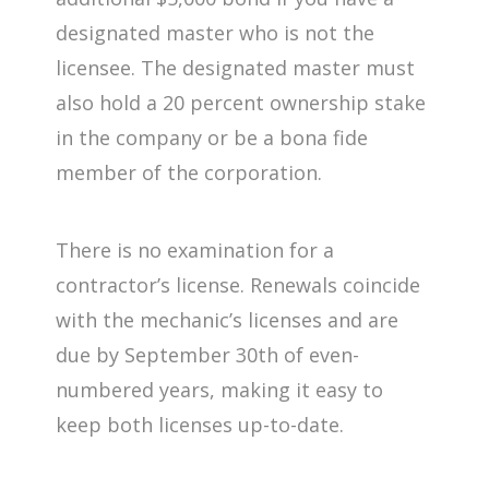
designated master who is not the
licensee. The designated master must
also hold a 20 percent ownership stake
in the company or be a bona fide
member of the corporation.
There is no examination for a
contractor’s license. Renewals coincide
with the mechanic’s licenses and are
due by September 30th of even-
numbered years, making it easy to
keep both licenses up-to-date.