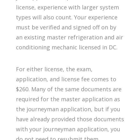
license, experience with larger system
types will also count. Your experience
must be verified and signed off on by
an existing master refrigeration and air
conditioning mechanic licensed in DC.
For either license, the exam,
application, and license fee comes to
$260. Many of the same documents are
required for the master application as
the journeyman application, but if you
have already provided those documents
with your journeyman application, you
do not need to resubmit them.