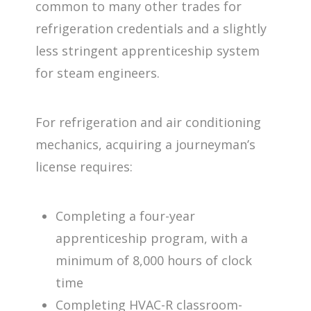
common to many other trades for
refrigeration credentials and a slightly
less stringent apprenticeship system
for steam engineers.
For refrigeration and air conditioning
mechanics, acquiring a journeyman’s
license requires:
Completing a four-year
apprenticeship program, with a
minimum of 8,000 hours of clock
time
Completing HVAC-R classroom-