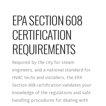
EPA SECTION 608
CERTIFICATION
REQUIREMENTS
Required by the city for steam
engineers, and a national standard for
HVAC techs and installers, the EPA
Section 608 certification validates your
knowledge of the regulations and safe
handling procedures for dealing with