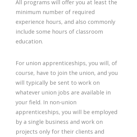
All programs will offer you at least the
minimum number of required
experience hours, and also commonly
include some hours of classroom
education.
For union apprenticeships, you will, of
course, have to join the union, and you
will typically be sent to work on
whatever union jobs are available in
your field. In non-union
apprenticeships, you will be employed
by a single business and work on
projects only for their clients and