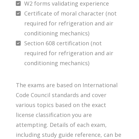
W2 forms validating experience
Certificate of moral character (not
required for refrigeration and air
conditioning mechanics)
Section 608 certification (not
required for refrigeration and air
conditioning mechanics)
The exams are based on International
Code Council standards and cover
various topics based on the exact
license classification you are
attempting. Details of each exam,
including study guide reference, can be