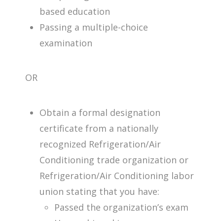
based education
Passing a multiple-choice
examination
OR
Obtain a formal designation
certificate from a nationally
recognized Refrigeration/Air
Conditioning trade organization or
Refrigeration/Air Conditioning labor
union stating that you have:
Passed the organization’s exam