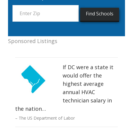
Sponsored Listings
If DC were a state it
would offer the
highest average
annual HVAC
technician salary in
the nation…
The US Department of Labor