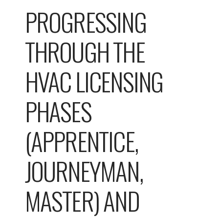
PROGRESSING
THROUGH THE
HVAC LICENSING
PHASES
(APPRENTICE,
JOURNEYMAN,
MASTER) AND