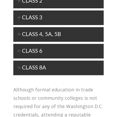
CLASS 2
CLASS 3
CLASS 4, 5A, 5B
CLASS 6
CLASS 8A
Although formal education in trade
schools or community colleges is not
required for any of the Washington D.C.
credentials, attending a reputable