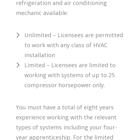
refrigeration and air conditioning
mechanic available:
Unlimited – Licensees are permitted
to work with any class of HVAC
installation
Limited – Licensees are limited to
working with systems of up to 25
compressor horsepower only.
You must have a total of eight years
experience working with the relevant
types of systems including your four-
year apprenticeship. For the limited