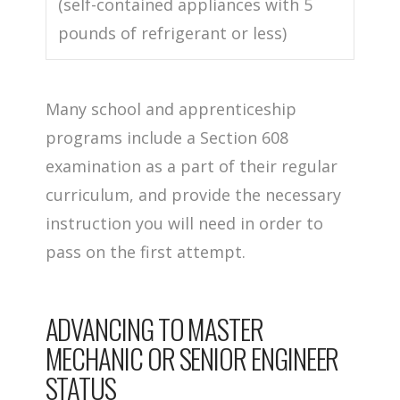
(self-contained appliances with 5
pounds of refrigerant or less)
Many school and apprenticeship
programs include a Section 608
examination as a part of their regular
curriculum, and provide the necessary
instruction you will need in order to
pass on the first attempt.
ADVANCING TO MASTER
MECHANIC OR SENIOR ENGINEER
STATUS