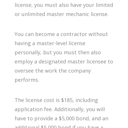
license, you must also have your limited
or unlimited master mechanic license.
You can become a contractor without
having a master-level license
personally, but you must then also
employ a designated master licensee to
oversee the work the company
performs.
The license cost is $185, including
application fee. Additionally, you will
have to provide a $5,000 bond, and an
additional $5,000 bond if you have a