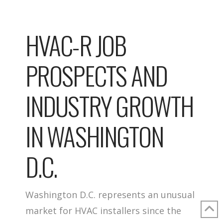
HVAC-R JOB
PROSPECTS AND
INDUSTRY GROWTH
IN WASHINGTON
D.C.
Washington D.C. represents an unusual
market for HVAC installers since the