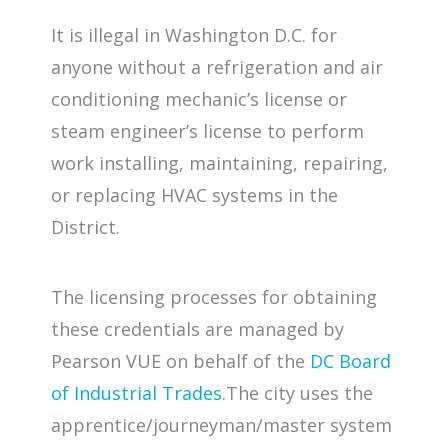
It is illegal in Washington D.C. for
anyone without a refrigeration and air
conditioning mechanic’s license or
steam engineer’s license to perform
work installing, maintaining, repairing,
or replacing HVAC systems in the
District.
The licensing processes for obtaining
these credentials are managed by
Pearson VUE on behalf of the
DC Board
of Industrial Trades
.The city uses the
apprentice/journeyman/master system