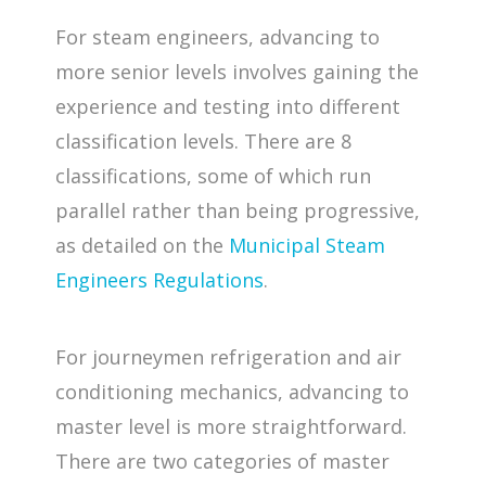
For steam engineers, advancing to
more senior levels involves gaining the
experience and testing into different
classification levels. There are 8
classifications, some of which run
parallel rather than being progressive,
as detailed on the
Municipal Steam
Engineers Regulations
.
For journeymen refrigeration and air
conditioning mechanics, advancing to
master level is more straightforward.
There are two categories of master