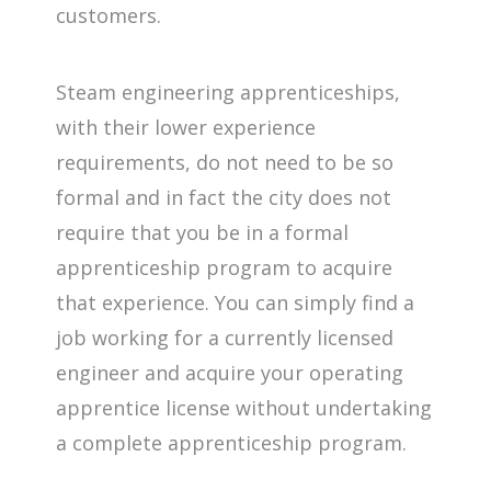
customers.
Steam engineering apprenticeships,
with their lower experience
requirements, do not need to be so
formal and in fact the city does not
require that you be in a formal
apprenticeship program to acquire
that experience. You can simply find a
job working for a currently licensed
engineer and acquire your operating
apprentice license without undertaking
a complete apprenticeship program.