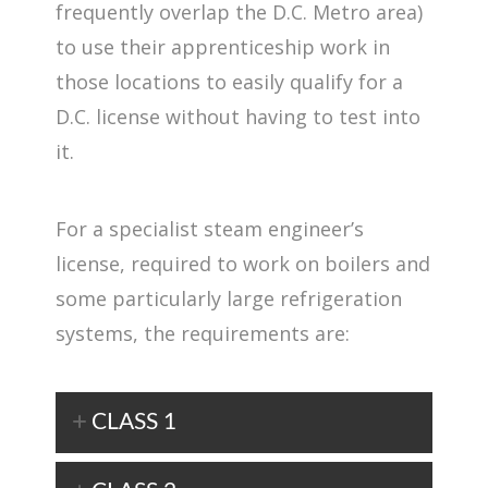
frequently overlap the D.C. Metro area)
to use their apprenticeship work in
those locations to easily qualify for a
D.C. license without having to test into
it.
For a specialist steam engineer’s
license, required to work on boilers and
some particularly large refrigeration
systems, the requirements are:
CLASS 1