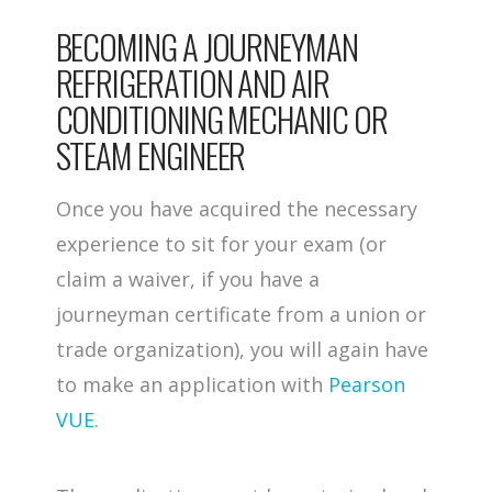
BECOMING A JOURNEYMAN
REFRIGERATION AND AIR
CONDITIONING MECHANIC OR
STEAM ENGINEER
Once you have acquired the necessary
experience to sit for your exam (or
claim a waiver, if you have a
journeyman certificate from a union or
trade organization), you will again have
to make an application with
Pearson
VUE
.