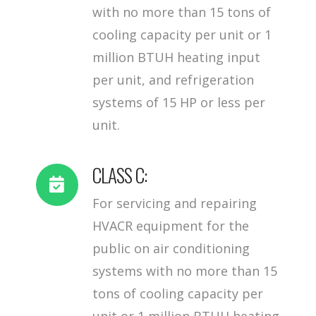
with no more than 15 tons of
cooling capacity per unit or 1
million BTUH heating input
per unit, and refrigeration
systems of 15 HP or less per
unit.
CLASS C:
For servicing and repairing
HVACR equipment for the
public on air conditioning
systems with no more than 15
tons of cooling capacity per
unit or 1 million BTUH heating