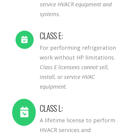
service HVACR equipment and
systems.
CLASS E:
For performing refrigeration
work without HP limitations.
Class E licensees cannot sell,
install, or service HVAC
equipment.
CLASS L:
A lifetime license to perform
HVACR services and