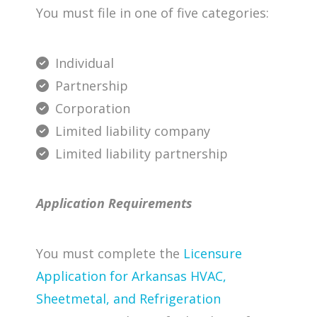
You must file in one of five categories:
Individual
Partnership
Corporation
Limited liability company
Limited liability partnership
Application Requirements
You must complete the
Licensure
Application for Arkansas HVAC,
Sheetmetal, and Refrigeration