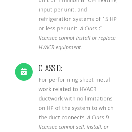
input per unit, and
refrigeration systems of 15 HP
or less per unit.
A Class C
licensee cannot install or replace
HVACR equipment
.
CLASS D:
For performing sheet metal
work related to HVACR
ductwork with no limitations
on HP of the system to which
the duct connects.
A Class D
licensee cannot sell, install, or