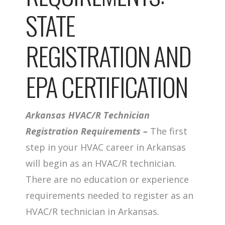
STATE
REGISTRATION AND
EPA CERTIFICATION
Arkansas HVAC/R Technician
Registration Requirements –
The first
step in your HVAC career in Arkansas
will begin as an HVAC/R technician.
There are no education or experience
requirements needed to register as an
HVAC/R technician in Arkansas.