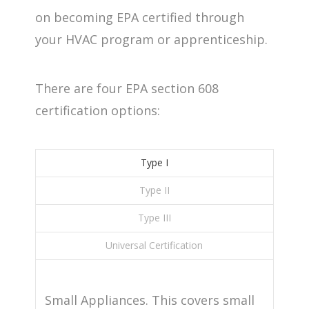
on becoming EPA certified through
your HVAC program or apprenticeship.
There are four EPA section 608
certification options:
Type I
Type II
Type III
Universal Certification
Small Appliances. This covers small