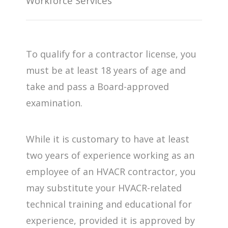
Workforce Services
To qualify for a contractor license, you
must be at least 18 years of age and
take and pass a Board-approved
examination.
While it is customary to have at least
two years of experience working as an
employee of an HVACR contractor, you
may substitute your HVACR-related
technical training and educational for
experience, provided it is approved by