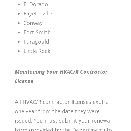
El Dorado
Fayetteville
Conway
Fort Smith
Paragould
Little Rock
Maintaining Your HVAC/R Contractor
License
All HVAC/R contractor licenses expire
one year from the date they were
issued. You must submit your renewal
form (provided by the Department) to