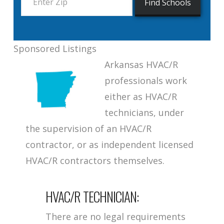
Sponsored Listings
Arkansas HVAC/R
professionals work
either as HVAC/R
technicians, under
the supervision of an HVAC/R
contractor, or as independent licensed
HVAC/R contractors themselves.
HVAC/R TECHNICIAN:
There are no legal requirements