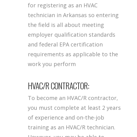
for registering as an HVAC
technician in Arkansas so entering
the field is all about meeting
employer qualification standards
and federal EPA certification
requirements as applicable to the
work you perform
HVAC/R CONTRACTOR:
To become an HVAC/R contractor,
you must complete at least 2 years
of experience and on-the-job
training as an HVAC/R technician.
However, you may be able to