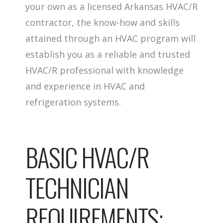
your own as a licensed Arkansas HVAC/R
contractor, the know-how and skills
attained through an HVAC program will
establish you as a reliable and trusted
HVAC/R professional with knowledge
and experience in HVAC and
refrigeration systems.
BASIC HVAC/R
TECHNICIAN
REQUIREMENTS: