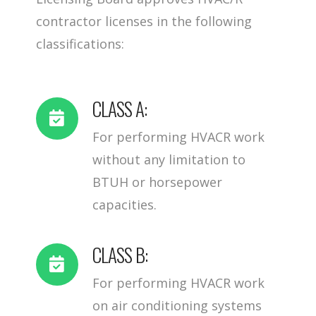
contractor licenses in the following
classifications:
CLASS A:
For performing HVACR work
without any limitation to
BTUH or horsepower
capacities.
CLASS B:
For performing HVACR work
on air conditioning systems