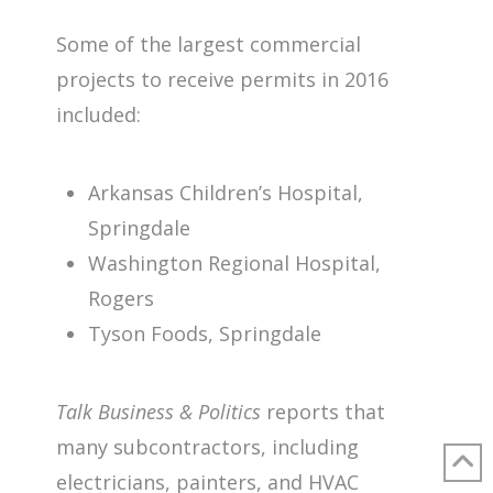
Some of the largest commercial
projects to receive permits in 2016
included:
Arkansas Children’s Hospital,
Springdale
Washington Regional Hospital,
Rogers
Tyson Foods, Springdale
Talk Business & Politics
reports that
many subcontractors, including
electricians, painters, and HVAC