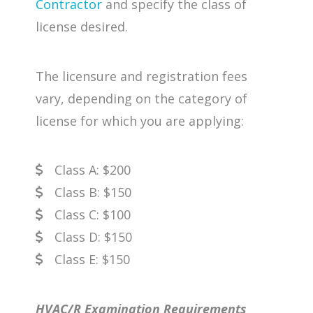
Contractor
and specify the class of
license desired.
The licensure and registration fees
vary, depending on the category of
license for which you are applying:
Class A: $200
Class B: $150
Class C: $100
Class D: $150
Class E: $150
HVAC/R Examination Requirements