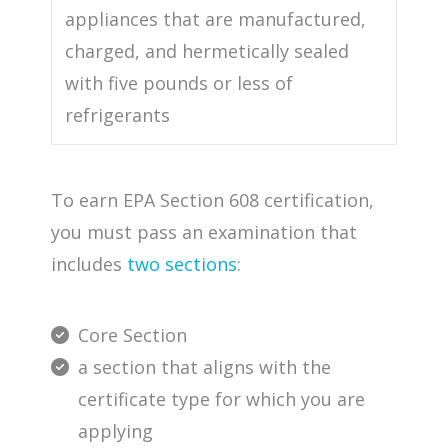
appliances that are manufactured,
charged, and hermetically sealed
with five pounds or less of
refrigerants
To earn EPA Section 608 certification,
you must pass an examination that
includes
two sections
:
Core Section
a section that aligns with the
certificate type for which you are
applying