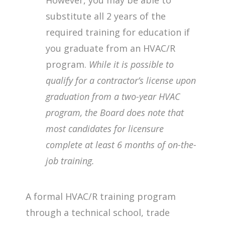
substitute all 2 years of the
required training for education if
you graduate from an HVAC/R
program.
While it is possible to
qualify for a contractor’s license upon
graduation from a two-year HVAC
program, the Board does note that
most candidates for licensure
complete at least 6 months of on-the-
job training.
A formal HVAC/R training program
through a technical school, trade