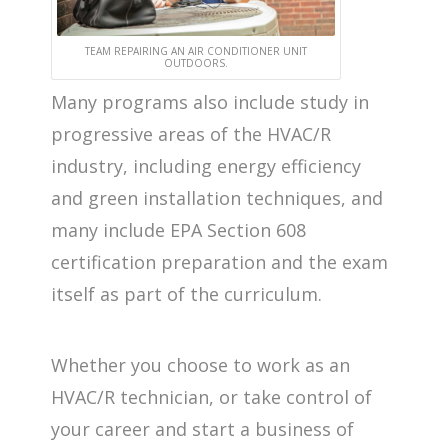
TEAM REPAIRING AN AIR CONDITIONER UNIT
OUTDOORS.
Many programs also include study in
progressive areas of the HVAC/R
industry, including energy efficiency
and green installation techniques, and
many include EPA Section 608
certification preparation and the exam
itself as part of the curriculum.
Whether you choose to work as an
HVAC/R technician, or take control of
your career and start a business of