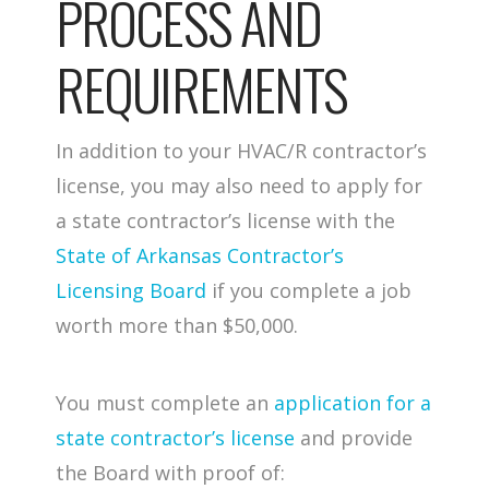
PROCESS AND
REQUIREMENTS
In addition to your HVAC/R contractor’s
license, you may also need to apply for
a state contractor’s license with the
State of Arkansas Contractor’s
Licensing Board
if you complete a job
worth more than $50,000.
You must complete an
application for a
state contractor’s license
and provide
the Board with proof of: