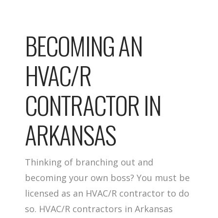
BECOMING AN
HVAC/R
CONTRACTOR IN
ARKANSAS
Thinking of branching out and
becoming your own boss? You must be
licensed as an HVAC/R contractor to do
so. HVAC/R contractors in Arkansas