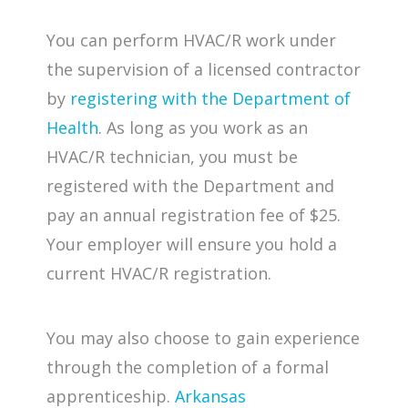
You can perform HVAC/R work under
the supervision of a licensed contractor
by
registering with the Department of
Health
. As long as you work as an
HVAC/R technician, you must be
registered with the Department and
pay an annual registration fee of $25.
Your employer will ensure you hold a
current HVAC/R registration.
You may also choose to gain experience
through the completion of a formal
apprenticeship.
Arkansas