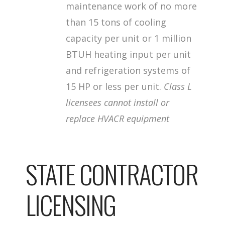
maintenance work of no more
than 15 tons of cooling
capacity per unit or 1 million
BTUH heating input per unit
and refrigeration systems of
15 HP or less per unit.
Class L
licensees cannot install or
replace HVACR equipment
STATE CONTRACTOR
LICENSING