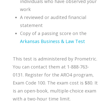
individuals who have observed your
work
A reviewed or audited financial
statement
Copy of a passing score on the
Arkansas Business & Law Test
This test is administered by Prometric.
You can contact them at 1-888-763-
0131. Register for the ARO4 program,
Exam Code 100. The exam cost is $80. It
is an open-book, multiple-choice exam
with a two-hour time limit.