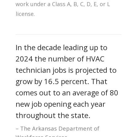
work under a Class A, B, C, D, E, or L
license.
In the decade leading up to
2024 the number of HVAC
technician jobs is projected to
grow by 16.5 percent. That
comes out to an average of 80
new job opening each year
throughout the state.
The Arkansas Department of