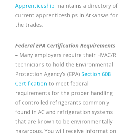
Apprenticeship
maintains a directory of
current apprenticeships in Arkansas for
the trades.
Federal EPA Certification Requirements
–
Many employers require their HVAC/R
technicians to hold the Environmental
Protection Agency’s (EPA)
Section 608
Certification
to meet federal
requirements for the proper handling
of controlled refrigerants commonly
found in AC and refrigeration systems
that are known to be environmentally
hazardous. You will receive information