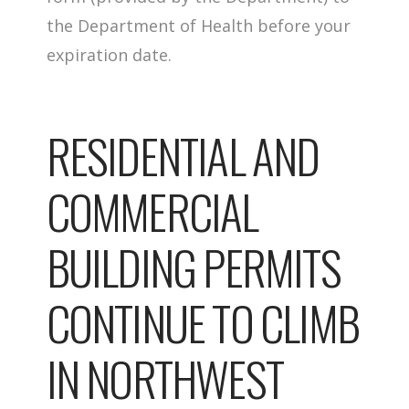
the Department of Health before your
expiration date.
RESIDENTIAL AND
COMMERCIAL
BUILDING PERMITS
CONTINUE TO CLIMB
IN NORTHWEST