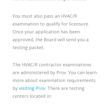
You must also pass an HVAC/R
examination to qualify for licensure.
Once your application has been
approved, the Board will send you a
testing packet.
The HVAC/R contractor examinations
are administered by Prov. You can learn
more about examination requirements
by
visiting Prov
. There are testing
centers located in: