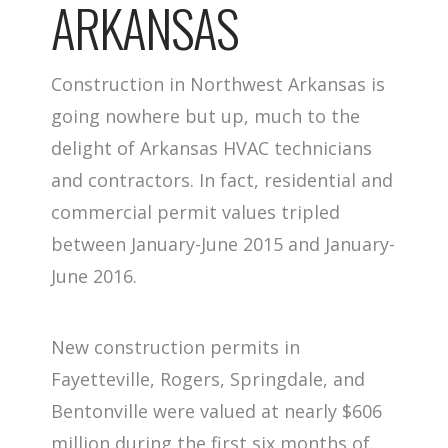
ARKANSAS
Construction in Northwest Arkansas is
going nowhere but up, much to the
delight of Arkansas HVAC technicians
and contractors. In fact, residential and
commercial permit values tripled
between January-June 2015 and January-
June 2016.
New construction permits in
Fayetteville, Rogers, Springdale, and
Bentonville were valued at nearly $606
million during the first six months of