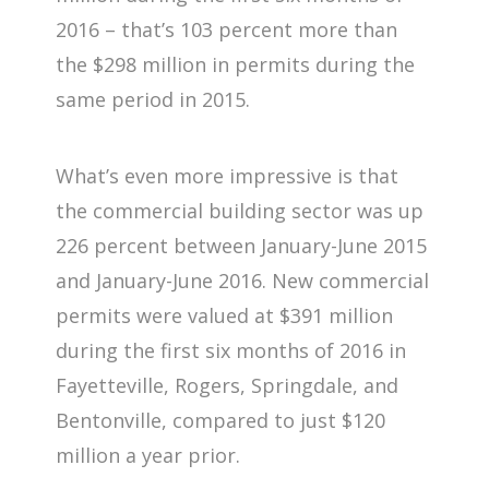
2016 – that’s 103 percent more than
the $298 million in permits during the
same period in 2015.
What’s even more impressive is that
the commercial building sector was up
226 percent between January-June 2015
and January-June 2016. New commercial
permits were valued at $391 million
during the first six months of 2016 in
Fayetteville, Rogers, Springdale, and
Bentonville, compared to just $120
million a year prior.