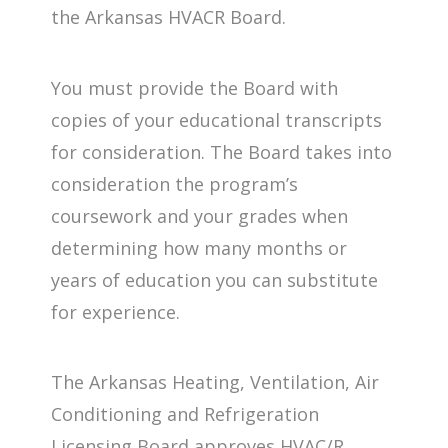
the Arkansas HVACR Board.
You must provide the Board with
copies of your educational transcripts
for consideration. The Board takes into
consideration the program’s
coursework and your grades when
determining how many months or
years of education you can substitute
for experience.
The Arkansas Heating, Ventilation, Air
Conditioning and Refrigeration
Licensing Board approves HVAC/R