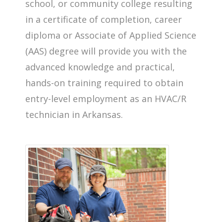
school, or community college resulting
in a certificate of completion, career
diploma or Associate of Applied Science
(AAS) degree will provide you with the
advanced knowledge and practical,
hands-on training required to obtain
entry-level employment as an HVAC/R
technician in Arkansas.