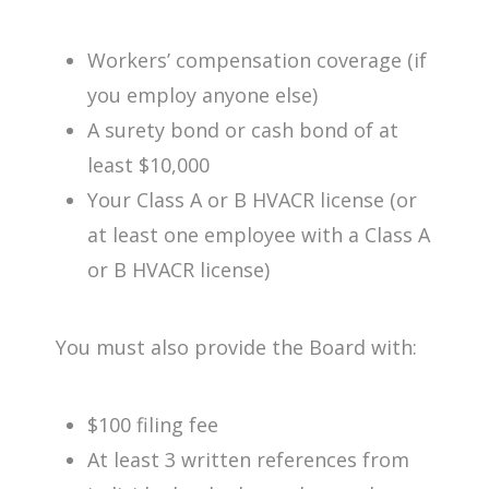
Workers’ compensation coverage (if
you employ anyone else)
A surety bond or cash bond of at
least $10,000
Your Class A or B HVACR license (or
at least one employee with a Class A
or B HVACR license)
You must also provide the Board with:
$100 filing fee
At least 3 written references from